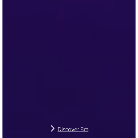
Discover 8ra