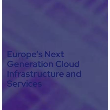
Europe’s Next
Generation Cloud
Infrastructure and
Services