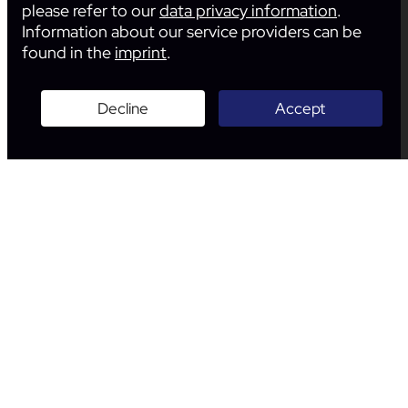
please refer to our
data privacy information
.
Information about our service providers can be
found in the
imprint
.
Decline
Accept