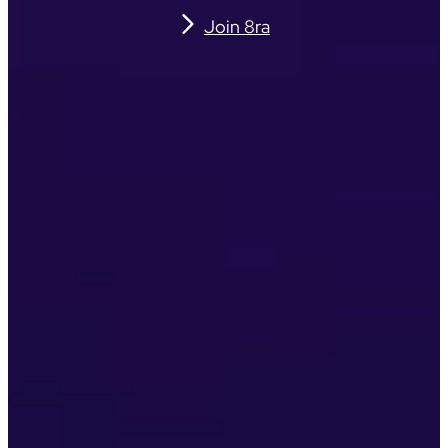
Join 8ra