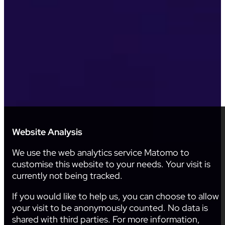
Website Analysis
We use the web analytics service Matomo to
customise this website to your needs. Your visit is
currently not being tracked.
If you would like to help us, you can choose to allow
your visit to be anonymously counted. No data is
shared with third parties. For more information,