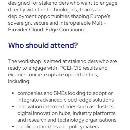
designed for stakeholders who want to engage
directly with the technologies, teams and
deployment opportunities shaping Europe’s
sovereign, secure and interoperable Multi-
Provider Cloud-Edge Continuum.
Who should attend?
The workshop is aimed at stakeholders who are
ready to engage with IPCEI-CIS results and
explore concrete uptake opportunities,
including:
companies and SMEs looking to adopt or
integrate advanced cloud-edge solutions
innovation intermediaries such as clusters,
digital innovation hubs, industry platforms
and research and technology organisations
public authorities and policymakers