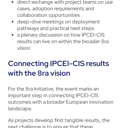
direct exchange with project teams on use
cases, adoption requirements and
collaboration opportunities
deep-dive meetings on deployment
pathways and practical next steps
a plenary discussion on how IPCEI-CIS
results can live on within the broader 8ra
vision
Connecting IPCEI-CIS results
with the 8ra vision
For the 8ra Initiative, the event marks an
important step in connecting IPCEI-CIS
outcomes with a broader European innovation
landscape.
As projects develop first tangible results, the
next challenge is to ensure that these