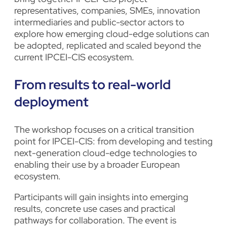
representatives, companies, SMEs, innovation
intermediaries and public-sector actors to
explore how emerging cloud-edge solutions can
be adopted, replicated and scaled beyond the
current IPCEI-CIS ecosystem.
From results to real-world
deployment
The workshop focuses on a critical transition
point for IPCEI-CIS: from developing and testing
next-generation cloud-edge technologies to
enabling their use by a broader European
ecosystem.
Participants will gain insights into emerging
results, concrete use cases and practical
pathways for collaboration. The event is