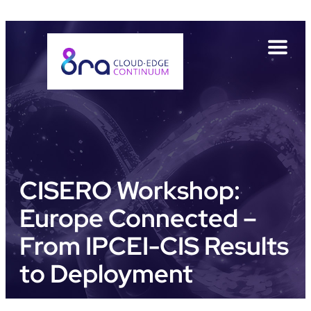
Direkt
Direkt
Direkt
Direkt
zum
zur
zur
zur
Inhalt
Hauptnavigation
Suche
Fußleiste
CISERO Workshop:
Europe Connected –
From IPCEI-CIS Results
to Deployment