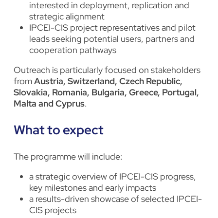
interested in deployment, replication and
strategic alignment
IPCEI-CIS project representatives and pilot
leads seeking potential users, partners and
cooperation pathways
Outreach is particularly focused on stakeholders
from
Austria, Switzerland, Czech Republic,
Slovakia, Romania, Bulgaria, Greece, Portugal,
Malta and Cyprus
.
What to expect
The programme will include:
a strategic overview of IPCEI-CIS progress,
key milestones and early impacts
a results-driven showcase of selected IPCEI-
CIS projects