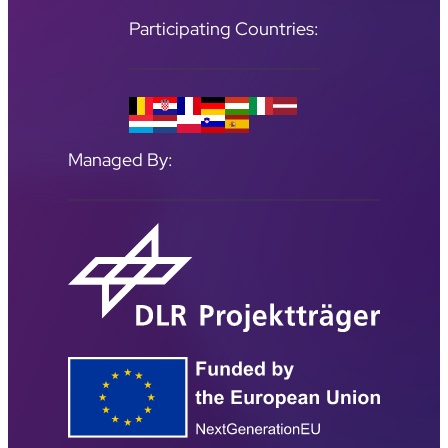
Participating Countries:
Managed By: