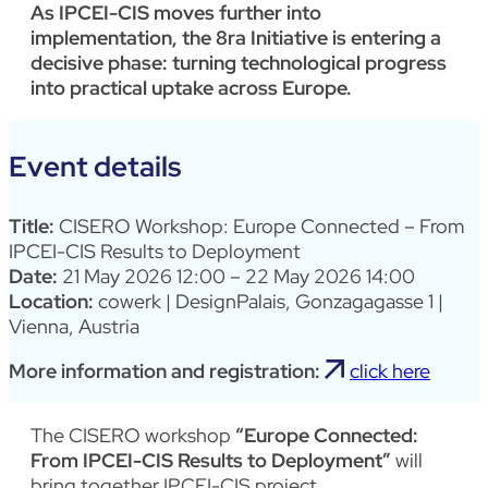
As IPCEI-CIS moves further into
implementation, the 8ra Initiative is entering a
decisive phase: turning technological progress
into practical uptake across Europe.
Event details
Title:
CISERO Workshop: Europe Connected – From
IPCEI-CIS Results to Deployment
Date:
21 May 2026 12:00 – 22 May 2026 14:00
Location:
cowerk | DesignPalais, Gonzagagasse 1 |
Vienna, Austria
More information and registration:
click here
The CISERO workshop
“Europe Connected:
From IPCEI-CIS Results to Deployment”
will
bring together IPCEI-CIS project