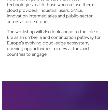
technologies reach those who can use them:
cloud providers, industrial users, SMEs,
innovation intermediaries and public-sector
actors across Europe.
The workshop will also look ahead to the role of
8ra as an umbrella and continuation pathway for
Europe’s evolving cloud-edge ecosystem,
opening opportunities for new actors and
countries to engage.