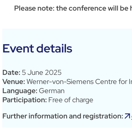
Please note: the conference will be
Event details
Date:
5 June 2025
Venue:
Werner-von-Siemens Centre for In
Language:
German
Participation:
Free of charge
Further information and registration: