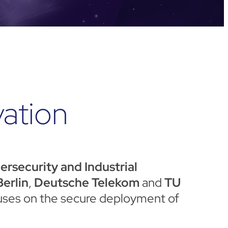
vation
security and Industrial
erlin
,
Deutsche Telekom
and
TU
ocuses on the secure deployment of