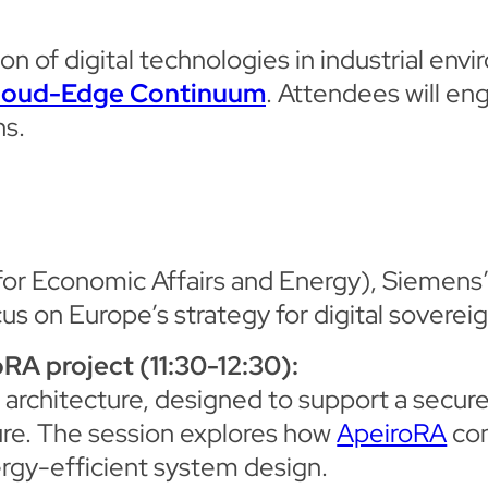
 of digital technologies in industrial envi
loud-Edge Continuum
. Attendees will eng
ns.
for Economic Affairs and Energy), Siemens
ocus on Europe’s strategy for digital sovereig
RA project (11:30-12:30):
 architecture, designed to support a secure,
ure. The session explores how
ApeiroRA
con
ergy-efficient system design.