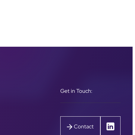
Get in Touch:
Contact