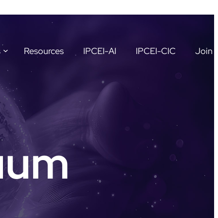
s
Resources
IPCEI-AI
IPCEI-CIC
Join 
uum