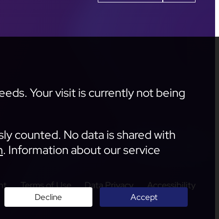
ds. Your visit is currently not being
sly counted. No data is shared with
n
. Information about our service
nt
Terms of Use
Data Privacy
Accessibility
Decline
Accept