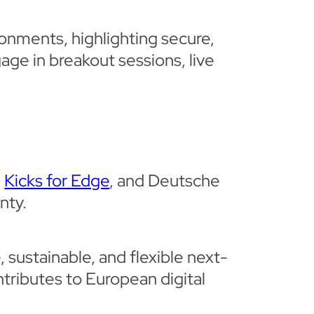
ronments, highlighting secure,
age in breakout sessions, live
’
Kicks for Edge
, and Deutsche
nty.
 sustainable, and flexible next-
tributes to European digital