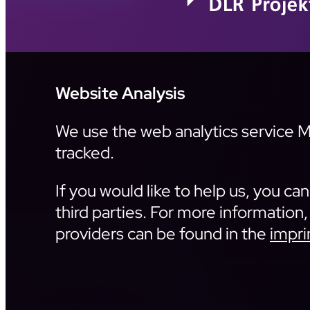
Website Analysis
We use the web analytics service Ma
tracked.
If you would like to help us, you c
third parties. For more information,
providers can be found in the
impri