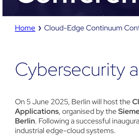
Home
Cloud-Edge Continuum Con
❯
Cybersecurity a
On 5 June 2025, Berlin will host the
C
Applications
, organised by the
Sieme
Berlin
. Following a successful inaugu
industrial edge-cloud systems.