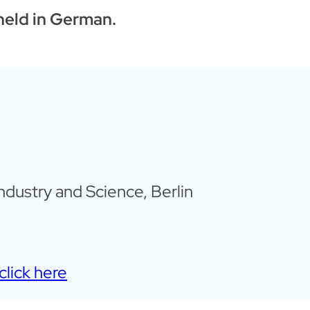
 held in German.
dustry and Science, Berlin
click here