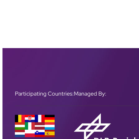
Participating Countries:
Managed By: