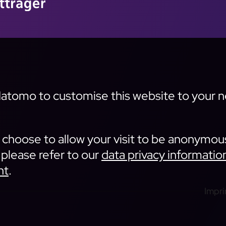
tomo to customise this website to your nee
an choose to allow your visit to be anonymou
 please refer to our
data privacy informatio
nt
.
Impri