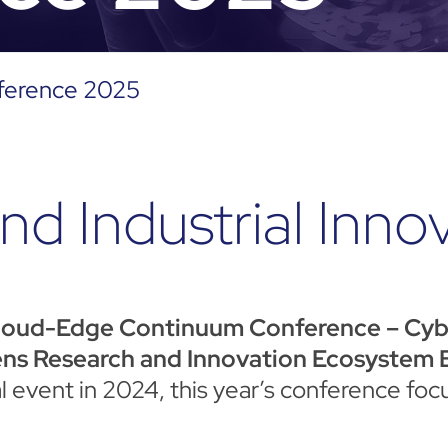
ference 2025
nd Industrial Inno
loud-Edge Continuum Conference – Cyber
ns Research and Innovation Ecosystem B
ral event in 2024, this year’s conference f