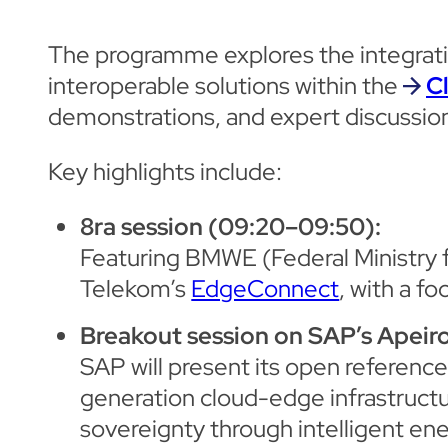
The programme explores the integration
interoperable solutions within the
C
demonstrations, and expert discussio
Key highlights include:
8ra session (09:20–09:50):
Featuring BMWE (Federal Ministry 
Telekom’s
EdgeConnect
, with a f
Breakout session on SAP’s Apeiro
SAP will present its open reference
generation cloud-edge infrastruct
sovereignty through intelligent en