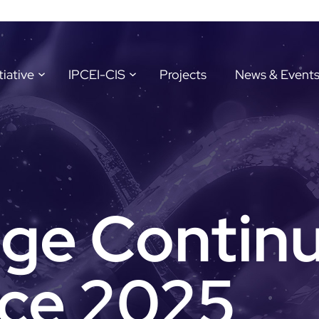
tiative
IPCEI-CIS
Projects
News & Event
ge Contin
ce 2025