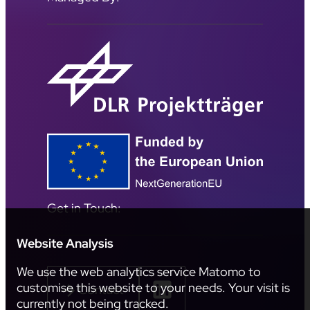
Get in Touch:
Website Analysis
We use the web analytics service Matomo to
customise this website to your needs. Your visit is
Contact
currently not being tracked.