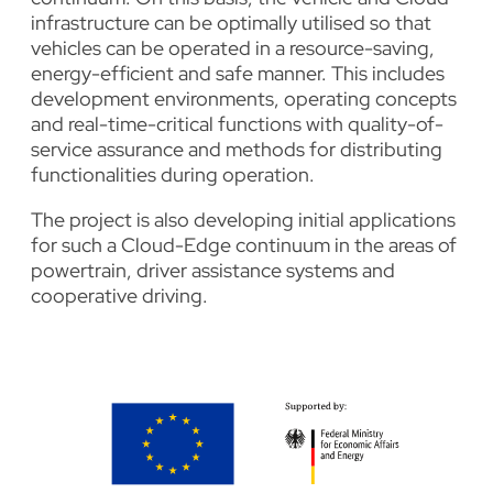
infrastructure can be optimally utilised so that
vehicles can be operated in a resource-saving,
energy-efficient and safe manner. This includes
development environments, operating concepts
and real-time-critical functions with quality-of-
service assurance and methods for distributing
functionalities during operation.
The project is also developing initial applications
for such a Cloud-Edge continuum in the areas of
powertrain, driver assistance systems and
cooperative driving.