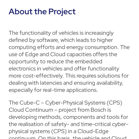
About the Project
The functionality of vehicles is increasingly
defined by software, which leads to higher
computing efforts and energy consumption. The
use of Edge and Cloud capacities offers the
opportunity to reduce the embedded
electronics in vehicles and offer functionality
more cost-effectively. This requires solutions for
dealing with latencies and ensuring availability,
especially for real-time applications.
The Cube-C – Cyber-Physical Systems (CPS)
Cloud Continuum – project from
Bosch
is
developing methods, components and tools for
the realisation of safety- and time-critical cyber-
physical systems (CPS) in a Cloud-Edge
continuum. On this basis, the vehicle and Cloud