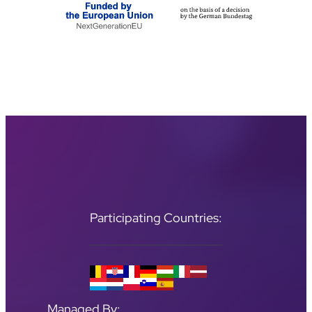
Participating Countries:
Managed By: