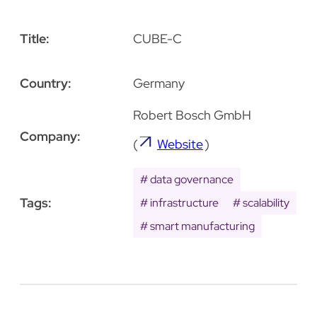
Title:
CUBE-C
Country:
Germany
Robert Bosch GmbH
Company:
(
Website
)
data governance
Tags:
infrastructure
scalability
smart manufacturing