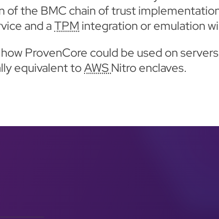
ion of the BMC chain of trust implementation
rvice and a
TPM
integration or emulation wi
te how ProvenCore could be used on servers
lly equivalent to
AWS
Nitro enclaves.