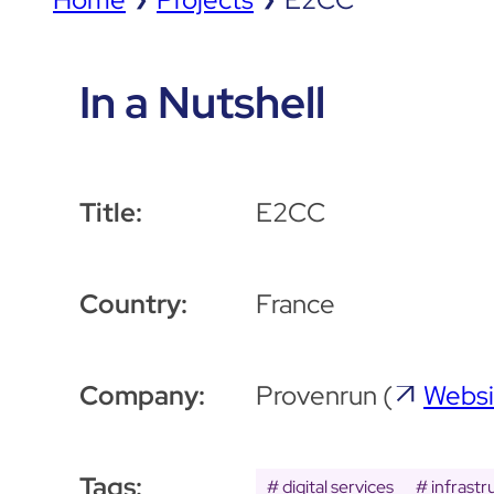
In a Nutshell
Title:
E2CC
Country:
France
Company:
Provenrun
(
Websi
Tags:
digital services
infrastr