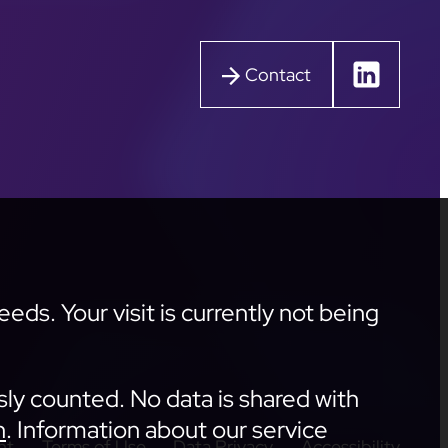
Contact
ds. Your visit is currently not being
sly counted. No data is shared with
n
. Information about our service
nt
Terms of Use
Data Privacy
Accessibility