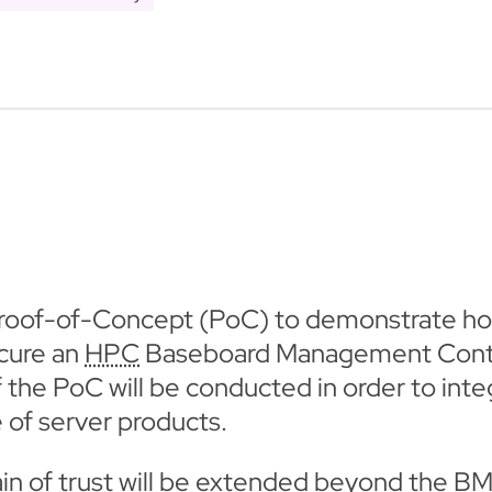
roof-of-Concept (PoC) to demonstrate ho
ecure an
HPC
Baseboard Management Contro
 of the PoC will be conducted in order to i
 of server products.
hain of trust will be extended beyond the B