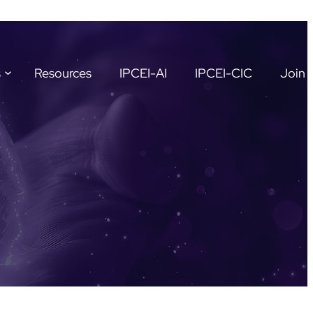
s
Resources
IPCEI-AI
IPCEI-CIC
Join 