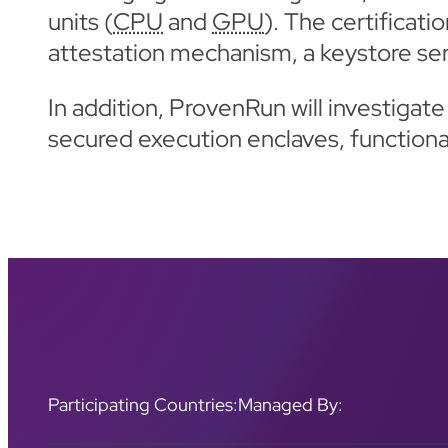
units (
CPU
and
GPU
). The certificat
attestation mechanism, a keystore se
In addition, ProvenRun will investiga
secured execution enclaves, functiona
Participating Countries:
Managed By: