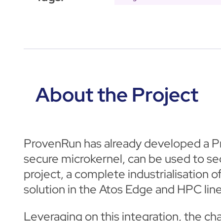
About the Project
ProvenRun has already developed a P
secure microkernel, can be used to s
project, a complete industrialisation
solution in the Atos Edge and HPC line
Leveraging on this integration, the c