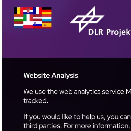
Website Analysis
We use the web analytics service Ma
tracked.
If you would like to help us, you c
third parties. For more information,