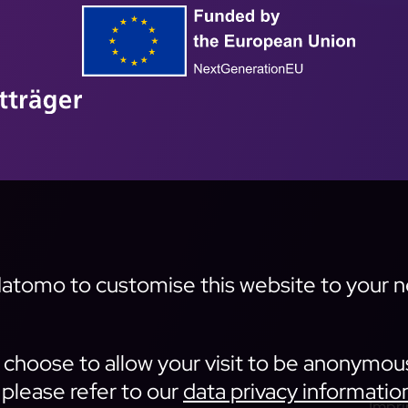
tomo to customise this website to your nee
an choose to allow your visit to be anonymou
 please refer to our
data privacy informatio
Impri