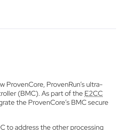
w ProvenCore, ProvenRun’s ultra-
ller (BMC). As part of the
E2CC
ntegrate the ProvenCore’s BMC secure
MC to address the other processing