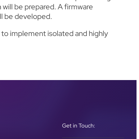
 will be prepared. A firmware
ll be developed.
 to implement isolated and highly
Get in Touch: