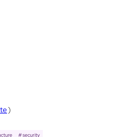
te
)
ucture
security