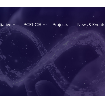
tiative
IPCEI-CIS
Projects
News & Event