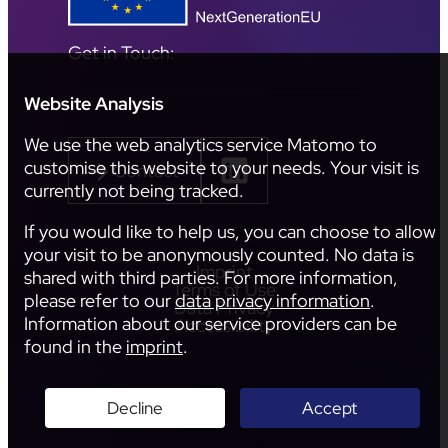
Get in Touch:
Website Analysis
We use the web analytics service Matomo to
customise this website to your needs. Your visit is
Contact
currently not being tracked.
If you would like to help us, you can choose to allow
your visit to be anonymously counted. No data is
Imprint
shared with third parties. For more information,
Terms of Use
please refer to our
data privacy information
.
Data Privacy
Information about our service providers can be
Accessibility
found in the
imprint
.
Decline
Accept