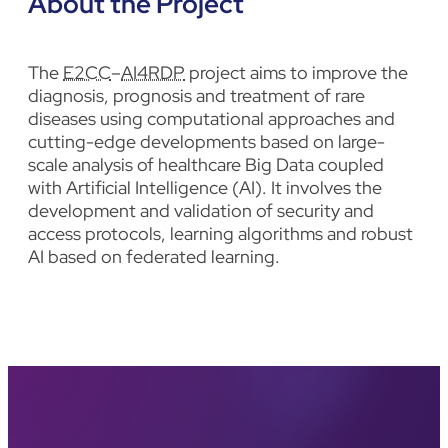
About the Project
The
E2CC
–
AI4RDP
project aims to improve the
diagnosis, prognosis and treatment of rare
diseases using computational approaches and
cutting-edge developments based on large-
scale analysis of healthcare Big Data coupled
with Artificial Intelligence (AI). It involves the
development and validation of security and
access protocols, learning algorithms and robust
AI based on federated learning.