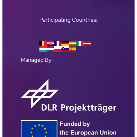
Participating Countries:
Managed By: