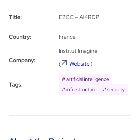
Title:
E2CC – AI4RDP
Country:
France
Institut Imagine
Company:
(
Website
)
artificial intelligence
Tags:
infrastructure
security