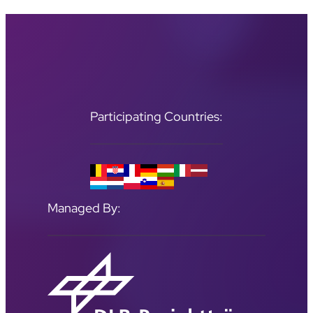
Participating Countries:
Managed By: