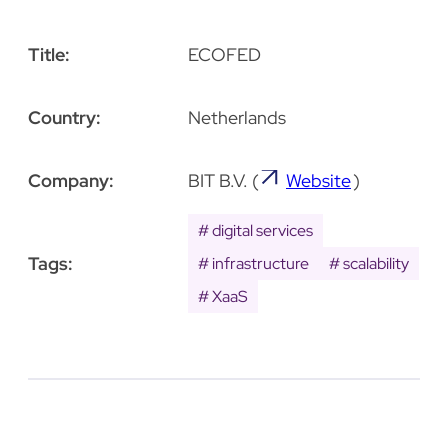
Title:
ECOFED
Country:
Netherlands
Company:
BIT B.V.
(
Website
)
digital services
Tags:
infrastructure
scalability
XaaS