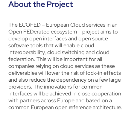
About the Project
The ECOFED – European Cloud services in an
Open FEDerated ecosystem – project aims to
develop open interfaces and open source
software tools that will enable cloud
interoperability, cloud switching and cloud
federation. This will be important for all
companies relying on cloud services as these
deliverables will lower the risk of lock-in effects
and also reduce the dependency on a few large
providers. The innovations for common
interfaces will be achieved in close cooperation
with partners across Europe and based on a
common European open reference architecture.