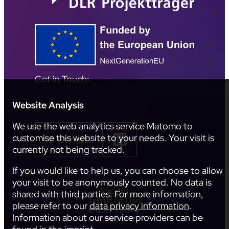
Get in Touch:
Website Analysis
We use the web analytics service Matomo to
customise this website to your needs. Your visit is
Contact
currently not being tracked.
If you would like to help us, you can choose to allow
your visit to be anonymously counted. No data is
Imprint
shared with third parties. For more information,
Terms of Use
please refer to our
data privacy information
.
Data Privacy
Information about our service providers can be
Accessibility