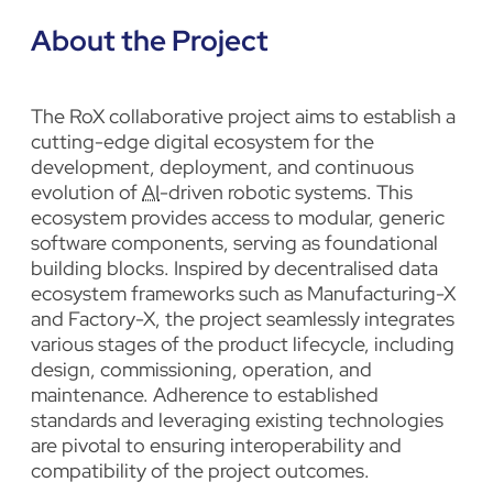
About the Project
The RoX collaborative project aims to establish a
cutting-edge digital ecosystem for the
development, deployment, and continuous
evolution of
AI
-driven robotic systems. This
ecosystem provides access to modular, generic
software components, serving as foundational
building blocks. Inspired by decentralised data
ecosystem frameworks such as Manufacturing-X
and Factory-X, the project seamlessly integrates
various stages of the product lifecycle, including
design, commissioning, operation, and
maintenance. Adherence to established
standards and leveraging existing technologies
are pivotal to ensuring interoperability and
compatibility of the project outcomes.