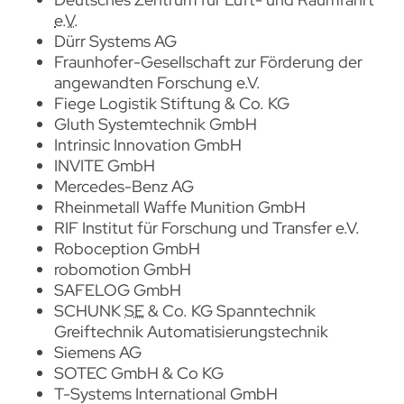
e.V.
Dürr Systems AG
Fraunhofer-Gesellschaft zur Förderung der
angewandten Forschung e.V.
Fiege Logistik Stiftung & Co. KG
Gluth Systemtechnik GmbH
Intrinsic Innovation
GmbH
INVITE
GmbH
Mercedes-Benz AG
Rheinmetall Waffe Munition GmbH
RIF Institut für Forschung und Transfer e.V.
Roboception
GmbH
robomotion
GmbH
SAFELOG
GmbH
SCHUNK
SE
& Co. KG Spanntechnik
Greiftechnik Automatisierungstechnik
Siemens AG
SOTEC GmbH & Co KG
T-Systems International GmbH