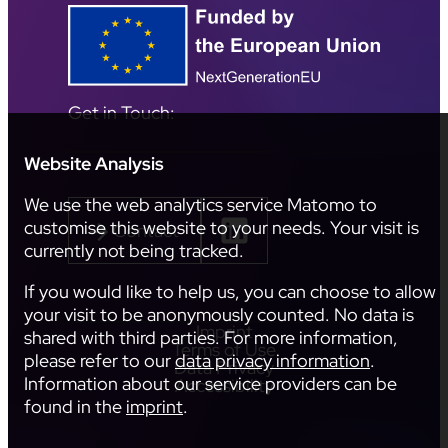
Get in Touch:
Website Analysis
We use the web analytics service Matomo to
customise this website to your needs. Your visit is
Contact
currently not being tracked.
If you would like to help us, you can choose to allow
your visit to be anonymously counted. No data is
Imprint
shared with third parties. For more information,
Terms of Use
please refer to our
data privacy information
.
Data Privacy
Information about our service providers can be
Accessibility
found in the
imprint
.