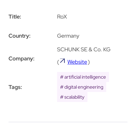
Title:
RoX
Country:
Germany
SCHUNK SE & Co. KG
Company:
(
Website
)
artificial intelligence
Tags:
digital engineering
scalability