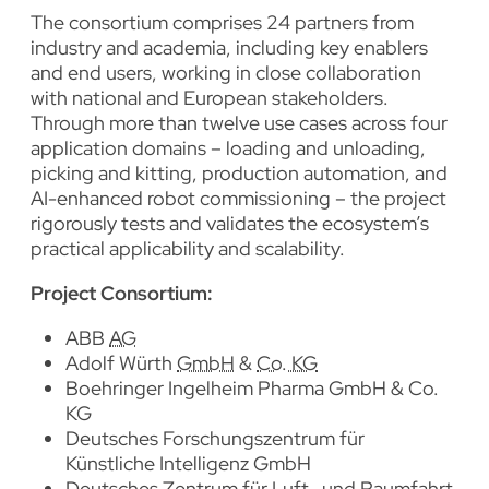
The consortium comprises 24 partners from
industry and academia, including key enablers
and end users, working in close collaboration
with national and European stakeholders.
Through more than twelve use cases across four
application domains – loading and unloading,
picking and kitting, production automation, and
AI-enhanced robot commissioning – the project
rigorously tests and validates the ecosystem’s
practical applicability and scalability.
Project Consortium
:
ABB
AG
Adolf Würth
GmbH
&
Co. KG
Boehringer Ingelheim Pharma GmbH & Co.
KG
Deutsches Forschungszentrum für
Künstliche Intelligenz GmbH
Deutsches Zentrum für Luft- und Raumfahrt