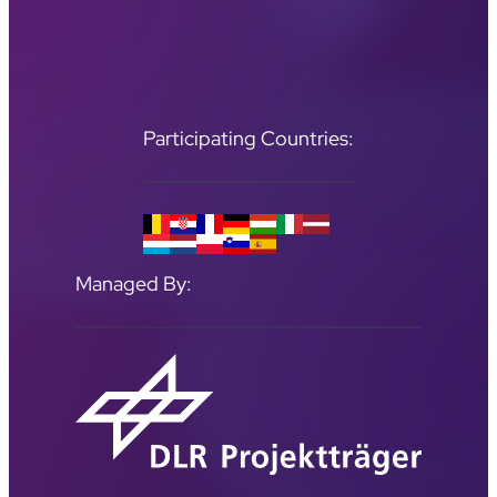
Participating Countries:
Managed By: