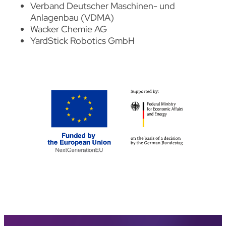
Verband Deutscher Maschinen- und
Anlagenbau (VDMA)
Wacker Chemie AG
YardStick Robotics
GmbH