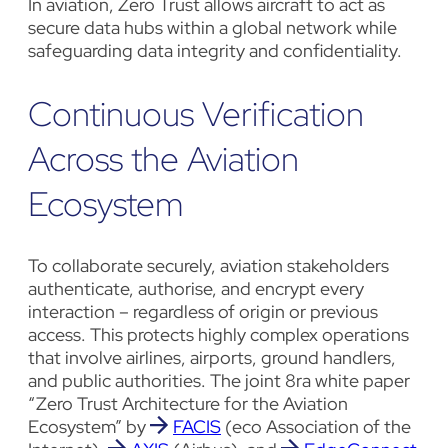
In aviation, Zero Trust allows aircraft to act as
secure data hubs within a global network while
safeguarding data integrity and confidentiality.
Continuous Verification
Across the Aviation
Ecosystem
To collaborate securely, aviation stakeholders
authenticate, authorise, and encrypt every
interaction – regardless of origin or previous
access. This protects highly complex operations
that involve airlines, airports, ground handlers,
and public authorities. The joint 8ra white paper
“Zero Trust Architecture for the Aviation
Ecosystem” by
FACIS
(eco Association of the