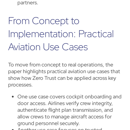
partners.
From Concept to
Implementation: Practical
Aviation Use Cases
To move from concept to real operations, the
paper highlights practical aviation use cases that
show how Zero Trust can be applied across key
processes.
One use case covers cockpit onboarding and
door access. Airlines verify crew integrity,
authenticate flight plan transmission, and
allow crews to manage aircraft access for
ground personnel securely.
Another use case focuses on trusted