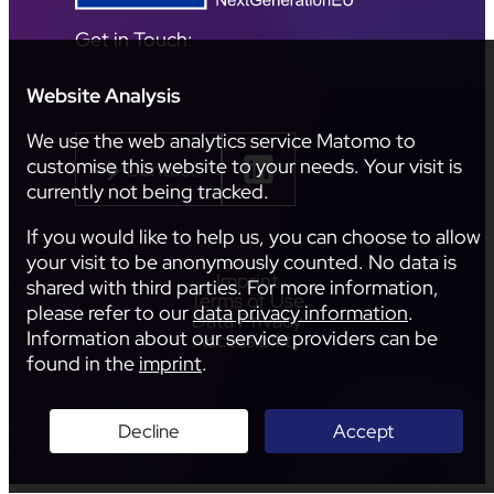
Get in Touch:
Website Analysis
We use the web analytics service Matomo to
customise this website to your needs. Your visit is
Contact
currently not being tracked.
If you would like to help us, you can choose to allow
your visit to be anonymously counted. No data is
Imprint
shared with third parties. For more information,
Terms of Use
please refer to our
data privacy information
.
Data Privacy
Information about our service providers can be
Accessibility
found in the
imprint
.
Decline
Accept