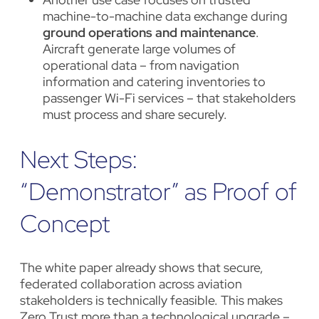
machine-to-machine data exchange during
ground operations and maintenance
.
Aircraft generate large volumes of
operational data – from navigation
information and catering inventories to
passenger Wi-Fi services – that stakeholders
must process and share securely.
Next Steps:
“Demonstrator” as Proof of
Concept
The white paper already shows that secure,
federated collaboration across aviation
stakeholders is technically feasible. This makes
Zero Trust more than a technological upgrade –