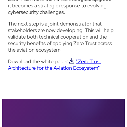
it becomes a strategic response to evolving
cybersecurity challenges.
The next step is a joint demonstrator that
stakeholders are now developing. This will help
validate both technical cooperation and the
security benefits of applying Zero Trust across
the aviation ecosystem.
Download the white paper
“Zero Trust
Architecture for the Aviation Ecosystem”