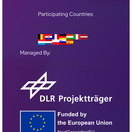
Participating Countries:
Managed By: