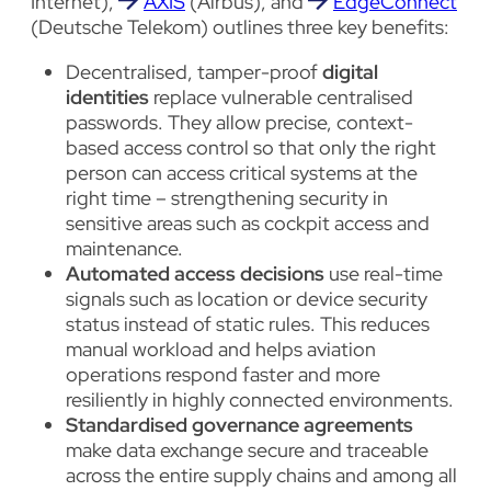
Internet),
AXIS
(Airbus), and
EdgeConnect
(Deutsche Telekom) outlines three key benefits:
Decentralised, tamper-proof
digital
identities
replace vulnerable centralised
passwords. They allow precise, context-
based access control so that only the right
person can access critical systems at the
right time – strengthening security in
sensitive areas such as cockpit access and
maintenance.
Automated access decisions
use real-time
signals such as location or device security
status instead of static rules. This reduces
manual workload and helps aviation
operations respond faster and more
resiliently in highly connected environments.
Standardised governance agreements
make data exchange secure and traceable
across the entire supply chains and among all