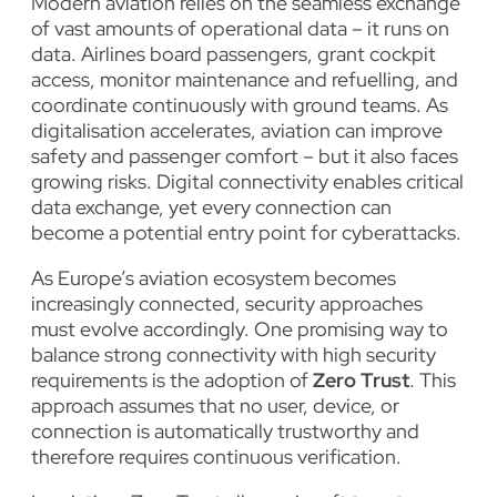
Modern aviation relies on the seamless exchange
of vast amounts of operational data – it runs on
data. Airlines board passengers, grant cockpit
access, monitor maintenance and refuelling, and
coordinate continuously with ground teams. As
digitalisation accelerates, aviation can improve
safety and passenger comfort – but it also faces
growing risks. Digital connectivity enables critical
data exchange, yet every connection can
become a potential entry point for cyberattacks.
As Europe’s aviation ecosystem becomes
increasingly connected, security approaches
must evolve accordingly. One promising way to
balance strong connectivity with high security
requirements is the adoption of
Zero Trust
. This
approach assumes that no user, device, or
connection is automatically trustworthy and
therefore requires continuous verification.