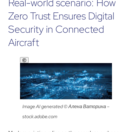
Real-world scenario: How
Zero Trust Ensures Digital
Security in Connected
Aircraft
Show
copyright
Image AI generated © Алена Ваторина –
stock.adobe.com